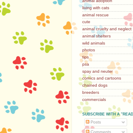
animal adoption
living with cats
animal rescue
cute
animal cruelty and neglect
animal shelters
wild animals
photos
tips
psa
spay and neuter
comics and cartoons
chained dogs
breeders
commercials
SUBSCRIBE WITH A "REA
Posts
Comments