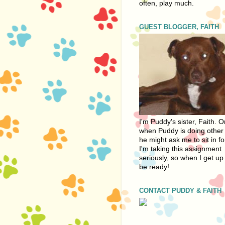
often, play much.
GUEST BLOGGER, FAITH
I'm Puddy's sister, Faith. 
when Puddy is doing other 
he might ask me to sit in fo
I'm taking this assignment
seriously, so when I get up 
be ready!
CONTACT PUDDY & FAITH