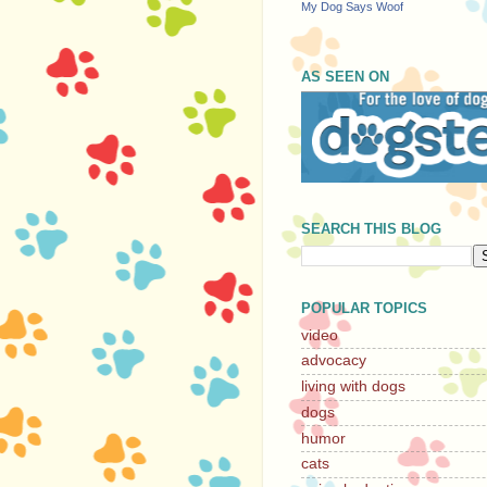
My Dog Says Woof
AS SEEN ON
SEARCH THIS BLOG
POPULAR TOPICS
video
advocacy
living with dogs
dogs
humor
cats