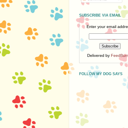
SUBSCRIBE VIA EMAIL
Enter your email addre
Delivered by
FeedBur
FOLLOW MY DOG SAYS