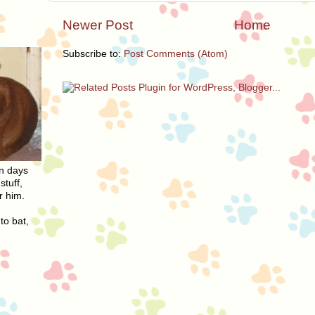
Newer Post
Home
Subscribe to:
Post Comments (Atom)
On days
stuff,
r him.
to bat,