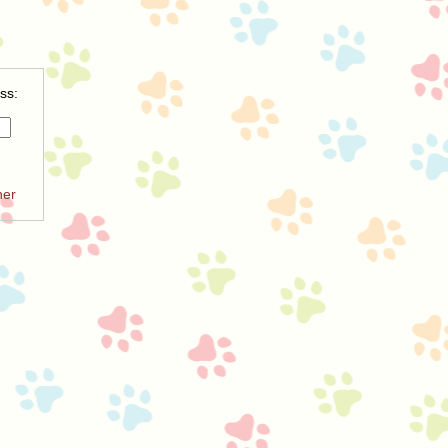
ss:
ner