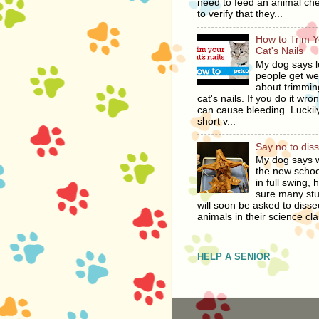
need to feed an animal ch
to verify that they...
How to Trim Y
Cat's Nails
My dog says l
people get we
about trimmin
cat's nails. If you do it wro
can cause bleeding. Luckily
short v...
Say no to dis
My dog says w
the new schoo
in full swing, 
sure many st
will soon be asked to disse
animals in their science cla
HELP A SENIOR