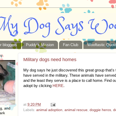
r bloggers
Puddy's Mission
Fan Club
Wooftastic Quot
DY
Military dogs need homes
My dog says he just discovered this great group that's 
have served in the military. These animals have served
and the least they serve is a place to call home. Find 
adopt by clicking
HERE
.
at
9:20 PM
ng, and
Labels:
animal adoption
,
animal rescue
,
doggie heros
,
d
ark