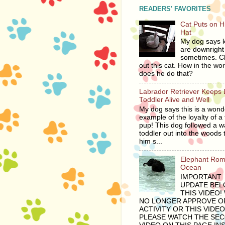
READERS' FAVORITES
Cat Puts on 
Hat
My dog says ki
are downright 
sometimes. C
out this cat. How in the wor
does he do that?
Labrador Retriever Keeps 
Toddler Alive and Well
My dog says this is a wond
example of the loyalty of a 
pup! This dog followed a 
toddler out into the woods 
him s...
Elephant Rom
Ocean
IMPORTANT
UPDATE BE
THIS VIDEO!
NO LONGER APPROVE OF
ACTIVITY OR THIS VIDEO
PLEASE WATCH THE SE