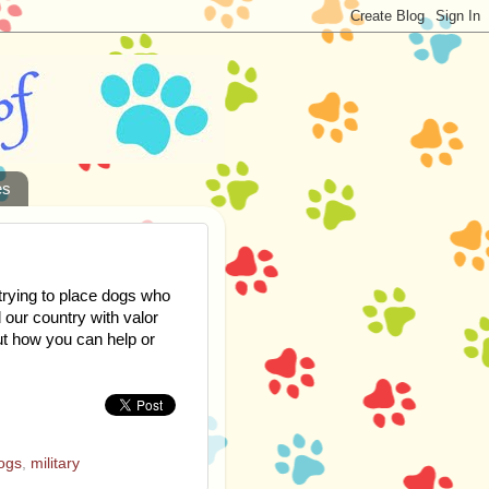
es
trying to place dogs who
 our country with valor
out how you can help or
ogs
,
military