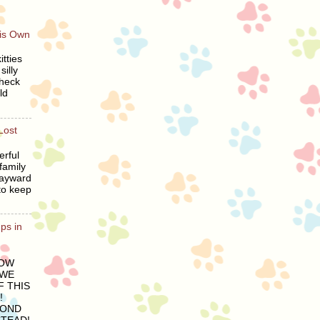
His Own
tties
silly
heck
ld
Lost
erful
family
wayward
to keep
ps in
LOW
 WE
 THIS
!
COND