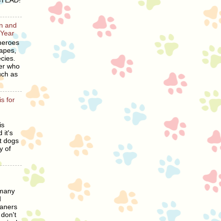
STEAD!
en and
 Year
heroes
hapes,
cies.
er who
uch as
s for
is
 it's
t dogs
y of
 many
d
eaners
 don't