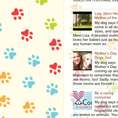
VIDEO ON THIS PAGE IN
...
Liza: Hero H
Mother of the
My dog says 
come in all s
sizes, and spe
Meet Liza. A devoted moth
loves her babies just as m
any human mom ev...
Mother's Day i
Dogs, too!
My dog says
Mother's Day 
coming up and
important to remember tha
are moms, too! Sadly, man
those moms are forced t...
Be a caring
consumer
My dog says
cosmetics an
household cl
are tested on animals. You