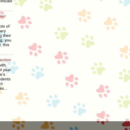
emicals
our
ots of
ary
g their
ng, you
, this
section
ith
l year
he's
udents
ct
ss...