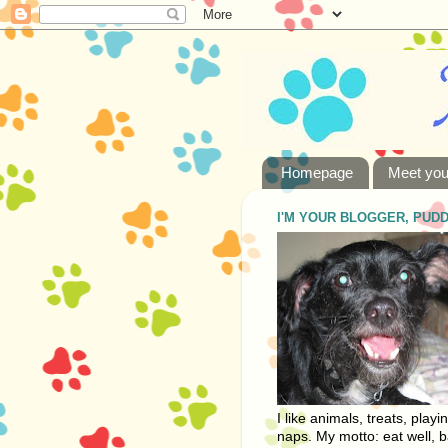
Homepage
Meet you
I'M YOUR BLOGGER, PUD
I like animals, treats, playi
naps. My motto: eat well, b