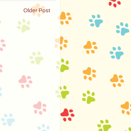
Older Post