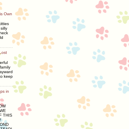
His Own
tties
silly
heck
ld
Lost
erful
family
wayward
to keep
ps in
LOW
 WE
 THIS
!
COND