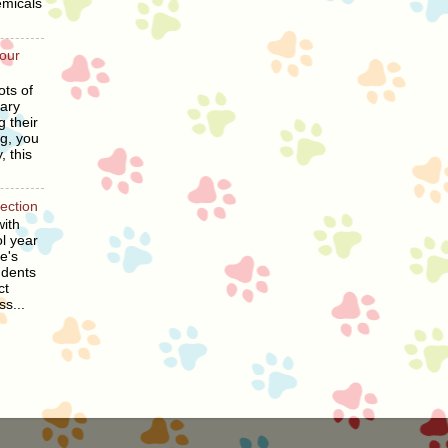
emicals
our
ots of
ary
g their
ng, you
, this
section
ith
l year
he's
udents
ct
ss...