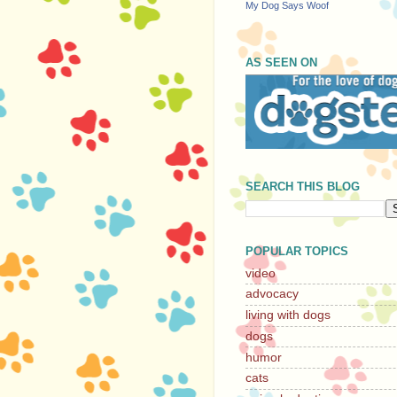
My Dog Says Woof
AS SEEN ON
SEARCH THIS BLOG
POPULAR TOPICS
video
advocacy
living with dogs
dogs
humor
cats