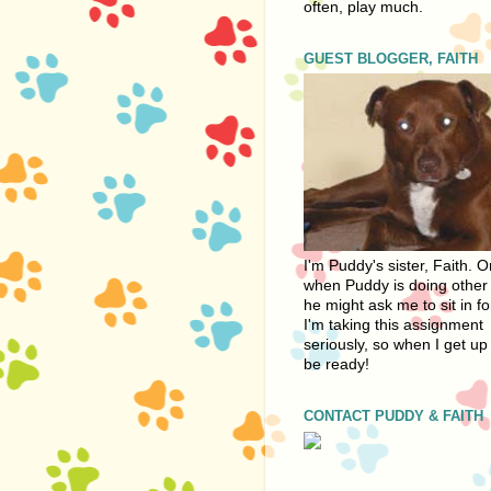
often, play much.
GUEST BLOGGER, FAITH
I'm Puddy's sister, Faith. 
when Puddy is doing other 
he might ask me to sit in fo
I'm taking this assignment
seriously, so when I get up 
be ready!
CONTACT PUDDY & FAITH