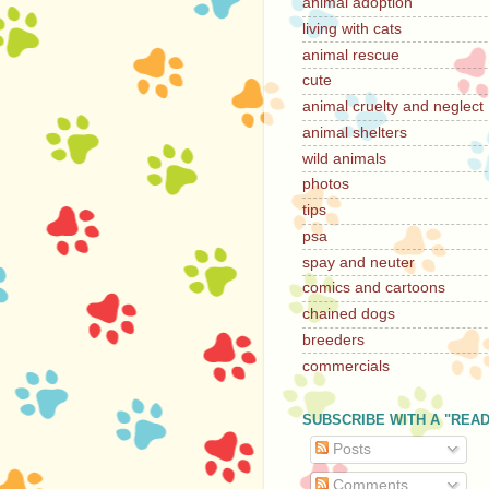
animal adoption
living with cats
animal rescue
cute
animal cruelty and neglect
animal shelters
wild animals
photos
tips
psa
spay and neuter
comics and cartoons
chained dogs
breeders
commercials
SUBSCRIBE WITH A "REA
Posts
Comments