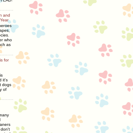
STEAD!
en and
 Year
heroes
hapes,
cies.
er who
uch as
s for
is
 it's
t dogs
y of
 many
d
eaners
 don't