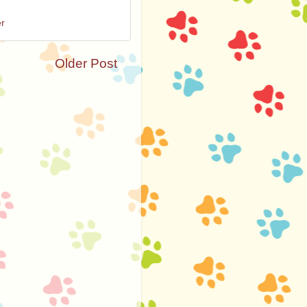
er
Older Post