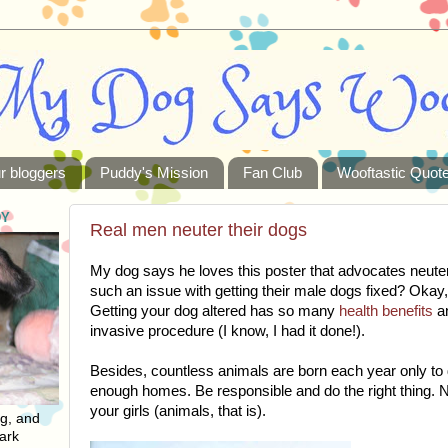
r bloggers
Puddy's Mission
Fan Club
Wooftastic Quot
DY
Real men neuter their dogs
My dog says he loves this poster that advocates neut
such an issue with getting their male dogs fixed? Okay
Getting your dog altered has so many
health benefits
an
invasive procedure (I know, I had it done!).
Besides, countless animals are born each year only to 
enough homes. Be responsible and do the right thing. 
your girls (animals, that is).
ng, and
ark