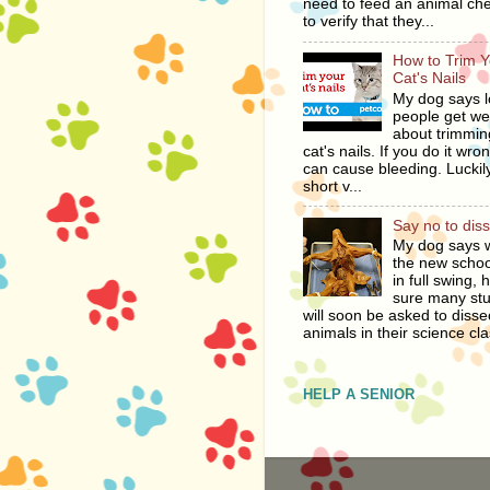
need to feed an animal ch
to verify that they...
How to Trim Y
Cat's Nails
My dog says l
people get we
about trimmin
cat's nails. If you do it wro
can cause bleeding. Luckily
short v...
Say no to dis
My dog says w
the new schoo
in full swing, 
sure many st
will soon be asked to disse
animals in their science cla
HELP A SENIOR