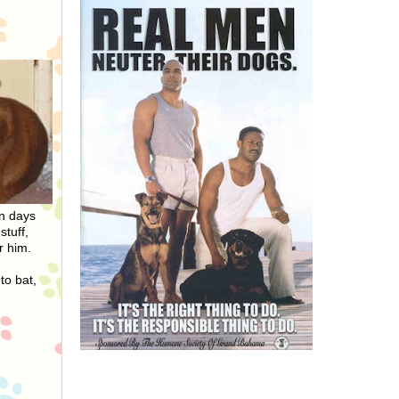
On days
stuff,
r him.
to bat,