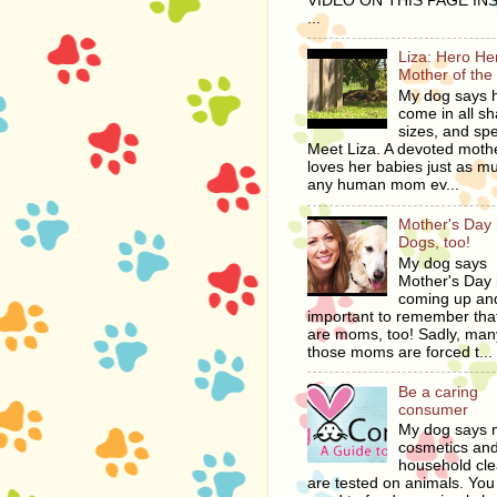
VIDEO ON THIS PAGE IN
...
Liza: Hero H
Mother of the
My dog says 
come in all s
sizes, and spe
Meet Liza. A devoted moth
loves her babies just as m
any human mom ev...
Mother's Day i
Dogs, too!
My dog says
Mother's Day 
coming up and
important to remember tha
are moms, too! Sadly, man
those moms are forced t...
Be a caring
consumer
My dog says
cosmetics an
household cl
are tested on animals. You