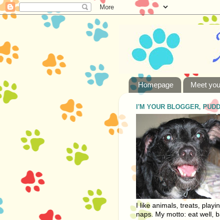
Homepage
Meet you
I'M YOUR BLOGGER, PUD
I like animals, treats, playi
naps. My motto: eat well, b