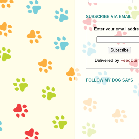
SUBSCRIBE VIA EMAIL
Enter your email addre
Delivered by
FeedBur
FOLLOW MY DOG SAYS