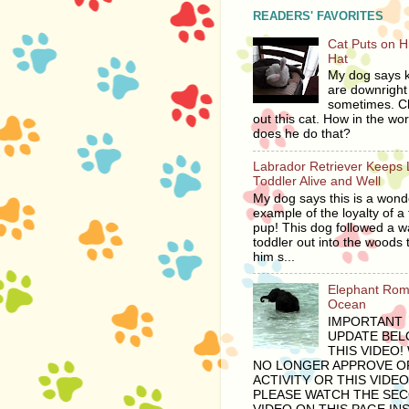
READERS' FAVORITES
Cat Puts on 
Hat
My dog says ki
are downright 
sometimes. C
out this cat. How in the wor
does he do that?
Labrador Retriever Keeps 
Toddler Alive and Well
My dog says this is a wond
example of the loyalty of a 
pup! This dog followed a 
toddler out into the woods 
him s...
Elephant Rom
Ocean
IMPORTANT
UPDATE BE
THIS VIDEO!
NO LONGER APPROVE OF
ACTIVITY OR THIS VIDEO
PLEASE WATCH THE SE