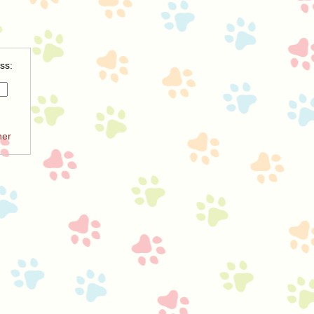
ss:
ner