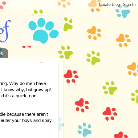
es
ering. Why do men have
, I know why, but grow up!
d it's a quick, non-
die because there aren't
Neuter your boys and spay