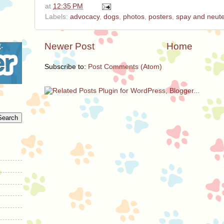
at
12:35 PM
Labels:
advocacy
,
dogs
,
photos
,
posters
,
spay and neut
Newer Post
Home
Subscribe to:
Post Comments (Atom)