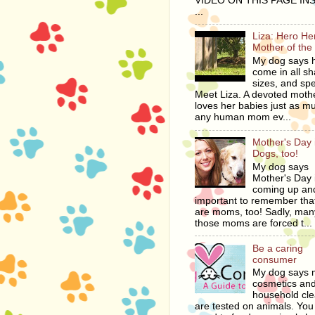
VIDEO ON THIS PAGE IN
...
Liza: Hero H
Mother of the
My dog says 
come in all s
sizes, and spe
Meet Liza. A devoted moth
loves her babies just as m
any human mom ev...
Mother's Day i
Dogs, too!
My dog says
Mother's Day 
coming up and
important to remember tha
are moms, too! Sadly, man
those moms are forced t...
Be a caring
consumer
My dog says
cosmetics an
household cl
are tested on animals. You