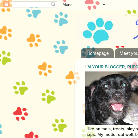
Homepage
Meet you
I'M YOUR BLOGGER, PUD
I like animals, treats, playi
naps. My motto: eat well, b