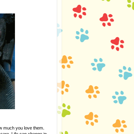
how much you love them.
care. Life can change in