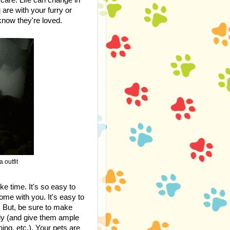
are with your furry or
now they're loved.
 outfit
ke time. It's so easy to
ome with you. It's easy to
u. But, be sure to make
ily (and give them ample
ing, etc.). Your pets are