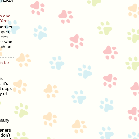
STEAD!
en and
 Year
heroes
hapes,
cies.
er who
uch as
s for
is
 it's
t dogs
y of
 many
d
eaners
 don't