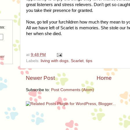
great listeners and stress relievers. Don't get so caught
you take their presence for granted.
Now, go tell your furchildren how much they mean to you 
ss:
All we have left of Scarlet is memories. She stole our 
her when she died.
at
9:48 PM
ner
Labels:
living with dogs
,
Scarlet
,
tips
Newer Post
Home
Subscribe to:
Post Comments (Atom)