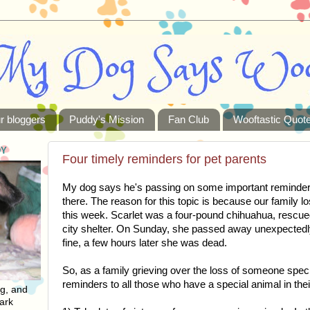
r bloggers
Puddy's Mission
Fan Club
Wooftastic Quot
DY
Four timely reminders for pet parents
My dog says he's passing on some important reminders 
there. The reason for this topic is because our family 
this week. Scarlet was a four-pound chihuahua, rescu
city shelter. On Sunday, she passed away unexpected
fine, a few hours later she was dead.
So, as a family grieving over the loss of someone spec
reminders to all those who have a special animal in thei
ng, and
ark