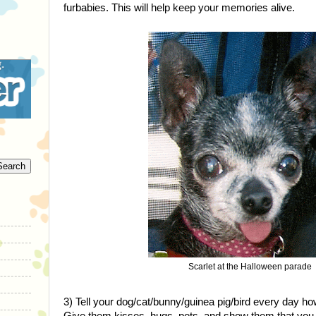
furbabies. This will help keep your memories alive.
Scarlet at the Halloween parade
3) Tell your dog/cat/bunny/guinea pig/bird every day 
Give them kisses, hugs, pets, and show them that you 