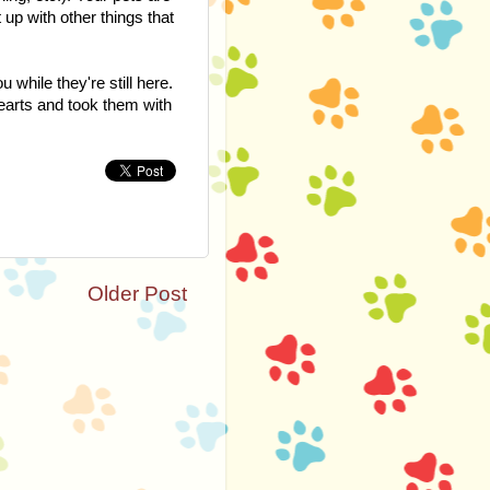
 up with other things that
while they're still here.
hearts and took them with
Older Post