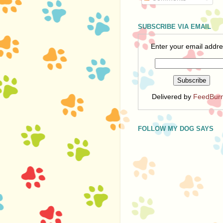
SUBSCRIBE VIA EMAIL
Enter your email addre
Delivered by
FeedBur
FOLLOW MY DOG SAYS