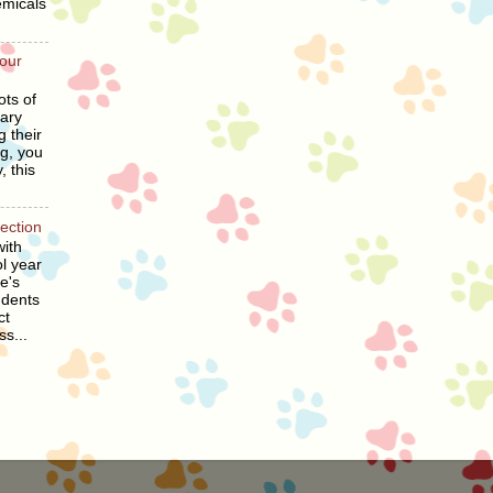
emicals
our
ots of
ary
g their
ng, you
, this
section
ith
l year
he's
udents
ct
ss...