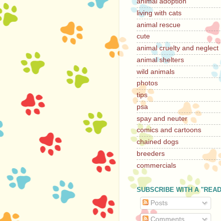
animal adoption
living with cats
animal rescue
cute
animal cruelty and neglect
animal shelters
wild animals
photos
tips
psa
spay and neuter
comics and cartoons
chained dogs
breeders
commercials
SUBSCRIBE WITH A "REA
Posts
Comments