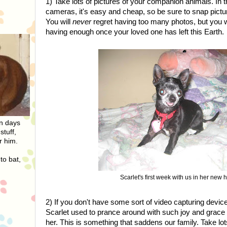
1) Take lots of pictures of your companion animals. In th
cameras, it's easy and cheap, so be sure to snap pict
You will
never
regret having too many photos, but you w
having enough once your loved one has left this Earth.
On days
stuff,
r him.
to bat,
Scarlet's first week with us in her new
2) If you don't have some sort of video capturing device
Scarlet used to prance around with such joy and grace 
her. This is something that saddens our family. Take lot