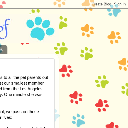
es
to all the pet parents out
lost our smallest member
ed from the Los Angeles
ly. One minute she was
ial, we pass on these
r lives: