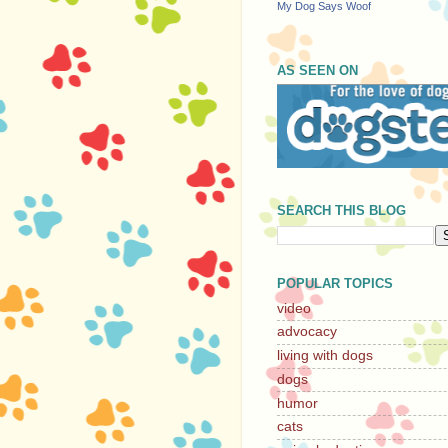
My Dog Says Woof
AS SEEN ON
SEARCH THIS BLOG
POPULAR TOPICS
video
advocacy
living with dogs
dogs
humor
cats