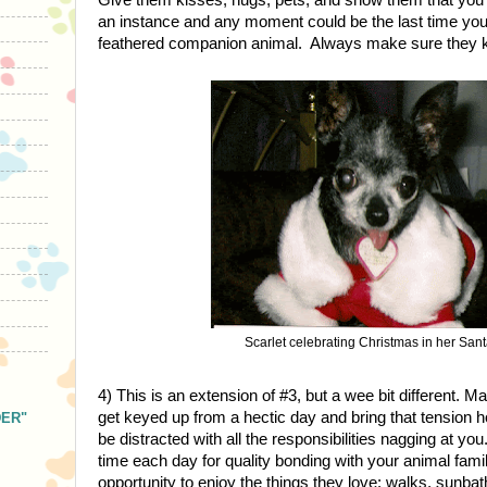
an instance and any moment could be the last time you 
feathered companion animal. Always make sure they k
Scarlet celebrating Christmas in her Santa
4) This is an extension of #3, but a wee bit different. Ma
get keyed up from a hectic day and bring that tension h
DER"
be distracted with all the responsibilities nagging at yo
time each day for quality bonding with your animal fam
opportunity to enjoy the things they love: walks, sunbath