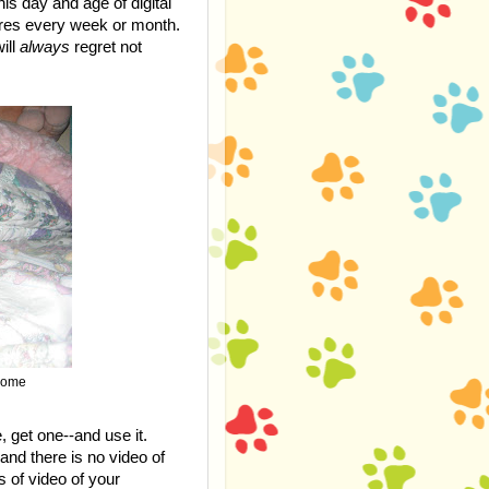
is day and age of digital
ures every week or month.
ill
always
regret not
 home
, get one--and use it.
and there is no video of
s of video of your