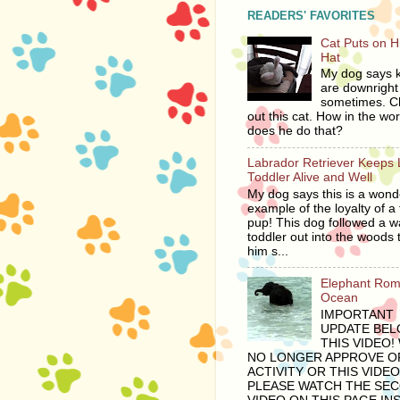
READERS' FAVORITES
Cat Puts on 
Hat
My dog says ki
are downright 
sometimes. C
out this cat. How in the wor
does he do that?
Labrador Retriever Keeps 
Toddler Alive and Well
My dog says this is a wond
example of the loyalty of a 
pup! This dog followed a 
toddler out into the woods 
him s...
Elephant Rom
Ocean
IMPORTANT
UPDATE BE
THIS VIDEO!
NO LONGER APPROVE OF
ACTIVITY OR THIS VIDEO
PLEASE WATCH THE SE