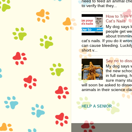
need to feed an animal ch
to verify that they...
How to Trim Y
Cat's Nails
My dog says l
people get we
about trimmin
cat's nails. If you do it wro
can cause bleeding. Luckily
short v...
Say no to dis
My dog says w
the new schoo
in full swing, 
sure many st
will soon be asked to disse
animals in their science cla
HELP A SENIOR