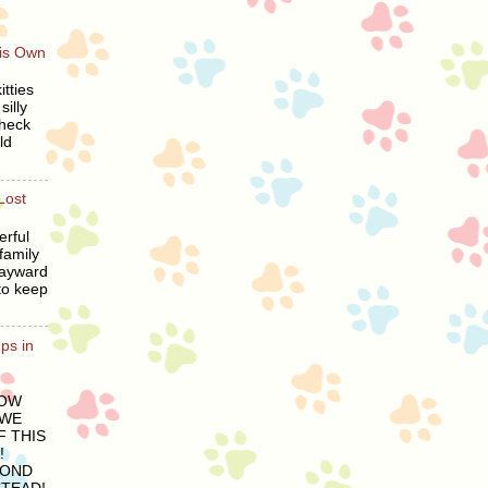
His Own
tties
silly
heck
ld
Lost
erful
family
wayward
to keep
ps in
LOW
 WE
 THIS
!
COND