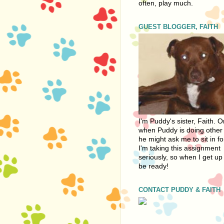
often, play much.
GUEST BLOGGER, FAITH
I'm Puddy's sister, Faith. 
when Puddy is doing other 
he might ask me to sit in fo
I'm taking this assignment
seriously, so when I get up 
be ready!
CONTACT PUDDY & FAITH