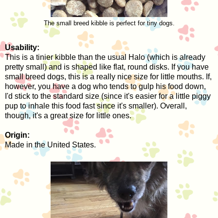
The small breed kibble is perfect for tiny dogs.
Usability:
This is a tinier kibble than the usual Halo (which is already
pretty small) and is shaped like flat, round disks. If you have
small breed dogs, this is a really nice size for little mouths. If,
however, you have a dog who tends to gulp his food down,
I'd stick to the standard size (since it's easier for a little piggy
pup to inhale this food fast since it's smaller). Overall,
though, it's a great size for little ones.
Origin:
Made in the United States.