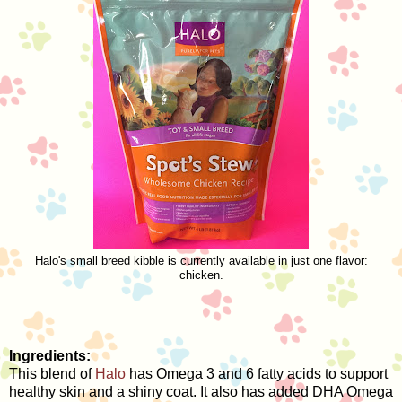
Halo's small breed kibble is currently available in just one flavor:
chicken.
Ingredients:
This blend of
Halo
has Omega 3 and 6 fatty acids to support
healthy skin and a shiny coat. It also has added DHA Omega