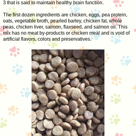
3 that is said to maintain healthy brain function.
The first dozen ingredients are chicken, eggs, pea protein,
oats, vegetable broth, pearled barley, chicken fat, whole
peas, chicken liver, salmon, flaxseed, and salmon oil. This
mix has no meat by-products or chicken meal and is void of
artificial flavors, colors and preservatives.