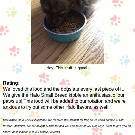
Hey! This stuff is good!
Rating:
We loved this food and the dogs ate every last piece of it.
We give the Halo Small Breed kibble an enthusiastic four
paws up! This food will be added to our rotation and we're
anxious to try out some other Halo flavors, as well.
Disclaimer: As a Chewy influencer, we received this product for free so we could sample it. Our
reviews, however, are not bought or paid for and you can count on My Dog Says Woof to give you an
honest assessment in all our product reviews.