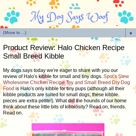
▼
Product Review: Halo Chicken Recipe
Small Breed Kibble
My dogs says today we're eager to share with you our
review of Halo's kibble for small and tiny dogs.
Spot's Stew
Wholesome Chicken Recipe Toy and Small Breed Dry Dog
Food
is Halo's only kibble for tiny pups (although all their
kibble products are suited for small dogs, these kibble
pieces are extra petite!). What did the hounds of our home
think about these little bits of kibblosity? Read on, friends.
Read on.