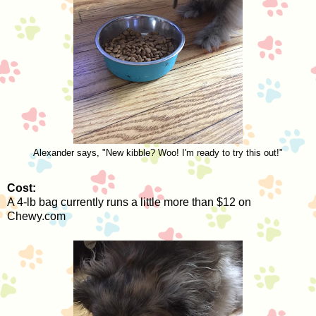
Alexander says, "New kibble? Woo! I'm ready to try this out!"
Cost:
A 4-lb bag currently runs a little more than $12 on
Chewy.com