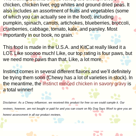
chicken, chicken liver, egg whites and ground dried peas. It
also includes an assortment of fruits and vegetables (some
of which you can actually see in the food), including
pumpkin, spinach, carrots, artichokes, blueberries, broccoli,
cranberries, cabbage, tomato, kale, and parsley. Most
importantly in our book, no grain.
This food is made in the U.S.A. and KitCat really liked it a
LOT. Like sooooo much! Like, our top rating is four paws, but
we need more paws than that. Like, a lot more.
Instinct comes in several different flavors and we'll definitely
be trying them soon (Chewy has a lot of varieties in stock). In
the meantime, the
Instinct minced chicken in savory gravy
is
a total winner!
Disclaimer: As a Chewy influencer, we received this product for free so we could sample it. Our
reviews, however, are not bought or paid for and you can count on My Dog Says Woof to give you an
honest assessment in all our product reviews.