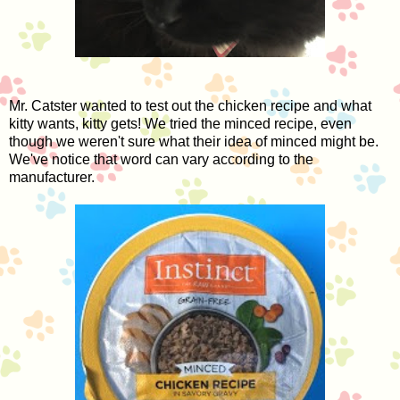
Mr. Catster wanted to test out the chicken recipe and what
kitty wants, kitty gets! We tried the minced recipe, even
though we weren't sure what their idea of minced might be.
We've notice that word can vary according to the
manufacturer.