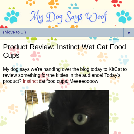
▼
Product Review: Instinct Wet Cat Food
Cups
My dog says we're handing over the blog today to KitCat to
review something for the kitties in the audience! Today's
product?
Instinct
cat food cups. Meeeeoooow!