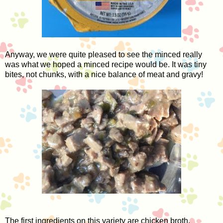
Anyway, we were quite pleased to see the minced really
was what we hoped a minced recipe would be. It was tiny
bites, not chunks, with a nice balance of meat and gravy!
The first ingredients on this variety are chicken broth,