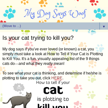
▼
Is your cat trying to kill you?
My dog says if you've ever loved (or known) a cat, you
simply must take a look at How to Tell if Your Cat is Plotting
to Kill You. It's a fun, visually appealing list of the 9 things
cats do
—
and what they
really
mean!
To see what your cat is thinking, and determine if he/she is
plotting to take you out, click
HERE
.