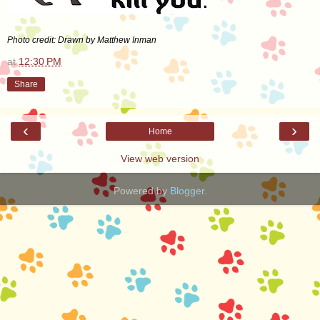
Photo credit: Drawn by Matthew Inman
at
12:30 PM
Share
‹
›
Home
View web version
Powered by
Blogger
.